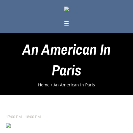
An American In
Paris
Home
/
An American In Paris
17:00 PM - 18:00 PM