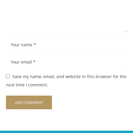
Save my name, email, and website in this browser for the
next time I comment.