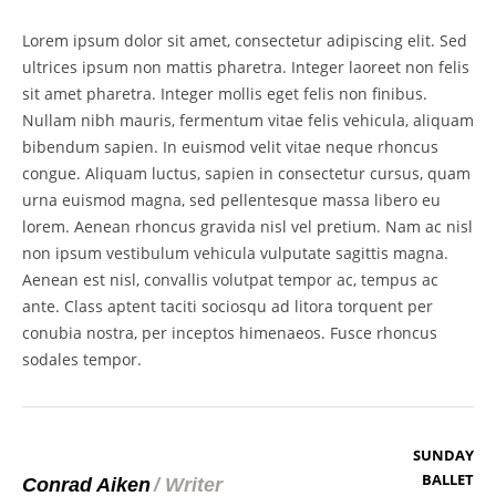
Lorem ipsum dolor sit amet, consectetur adipiscing elit. Sed
ultrices ipsum non mattis pharetra. Integer laoreet non felis
sit amet pharetra. Integer mollis eget felis non finibus.
Nullam nibh mauris, fermentum vitae felis vehicula, aliquam
bibendum sapien. In euismod velit vitae neque rhoncus
congue. Aliquam luctus, sapien in consectetur cursus, quam
urna euismod magna, sed pellentesque massa libero eu
lorem. Aenean rhoncus gravida nisl vel pretium. Nam ac nisl
non ipsum vestibulum vehicula vulputate sagittis magna.
Aenean est nisl, convallis volutpat tempor ac, tempus ac
ante. Class aptent taciti sociosqu ad litora torquent per
conubia nostra, per inceptos himenaeos. Fusce rhoncus
sodales tempor.
SUNDAY
BALLET
Conrad Aiken
/
Writer