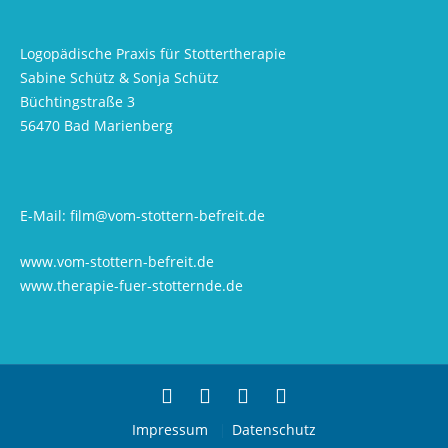
Logopädische Praxis für Stottertherapie
Sabine Schütz & Sonja Schütz
Büchtingstraße 3
56470 Bad Marienberg
E-Mail:
film@vom-stottern-befreit.de
www.vom-stottern-befreit.de
www.therapie-fuer-stotternde.de
Impressum
Datenschutz