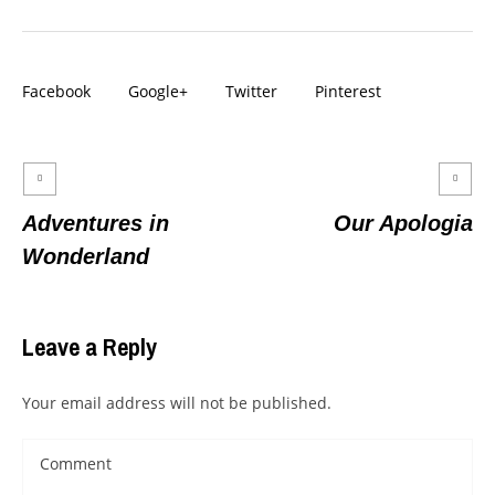
Facebook
Google+
Twitter
Pinterest
Adventures in
Our Apologia
Wonderland
Leave a Reply
Your email address will not be published.